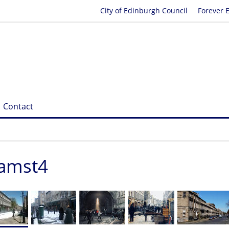
City of Edinburgh Council
Forever 
Contact
iamst4