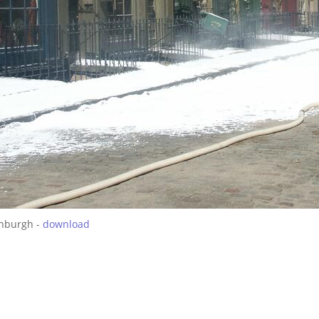
inburgh -
download