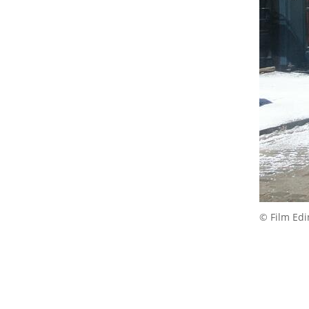
© Film Ed