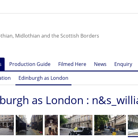
othian, Midlothian and the Scottish Borders
s
Production Guide
Filmed Here
News
Enquiry
ation
Edinburgh as London
burgh as London : n&s_will