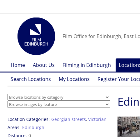
Film Office for Edinburgh, East L
Home
About Us
Filming in Edinburgh
Location
Search Locations
My Locations
Register Your Loc
Edin
Location Categories
Georgian streets
,
Victorian
Areas
Edinburgh
Distance
0