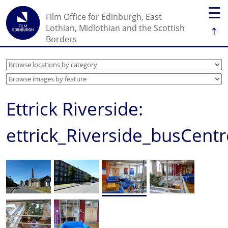
☰
Film Office for Edinburgh, East
↑
Lothian, Midlothian and the Scottish
Borders
Ettrick Riverside:
ettrick_Riverside_busCentr