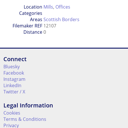
Location
Mills
,
Offices
Categories
Areas
Scottish Borders
Filemaker REF
12107
Distance
0
Connect
Bluesky
Facebook
Instagram
LinkedIn
Twitter / X
Legal Information
Cookies
Terms & Conditions
Privacy