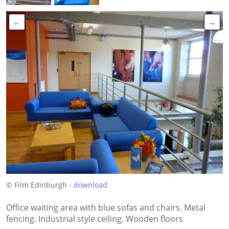
←
→
© Film Edinburgh -
download
Office waiting area with blue sofas and chairs. Metal
fencing. Industrial style ceiling. Wooden floors