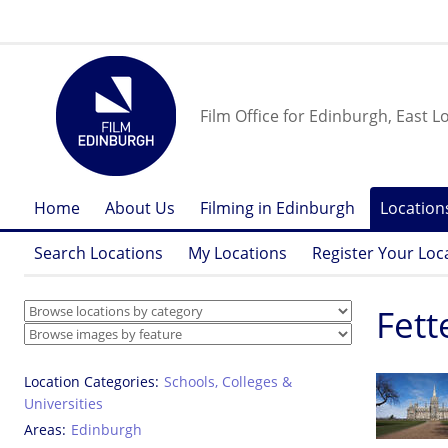
Film Office for Edinburgh, East L
Home
About Us
Filming in Edinburgh
Location
Search Locations
My Locations
Register Your Loc
Fett
Location Categories
Schools, Colleges &
Universities
Areas
Edinburgh