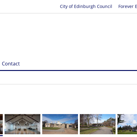
City of Edinburgh Council
Forever 
Contact