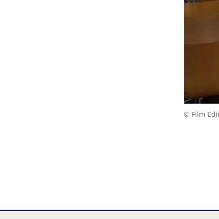
© Film Ed