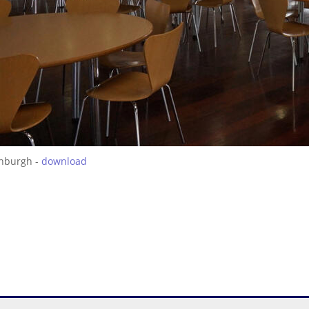
inburgh -
download