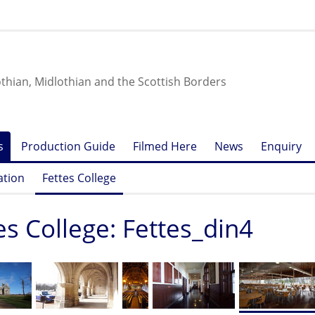
othian, Midlothian and the Scottish Borders
s
Production Guide
Filmed Here
News
Enquiry
ation
Fettes College
es College: Fettes_din4