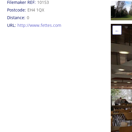
Filemaker REF
10153
Postcode
EH4 1QX
Distance
0
URL
http://www.fettes.com
←