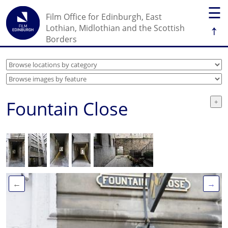
☰
Film Office for Edinburgh, East
↑
Lothian, Midlothian and the Scottish
Borders
Fountain Close
←
→