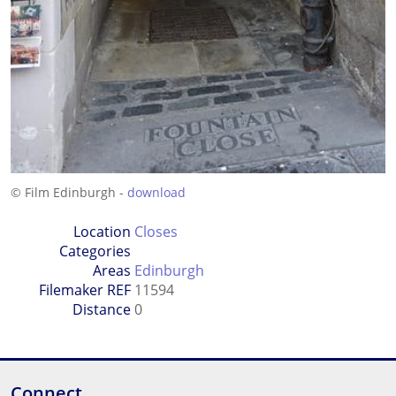
© Film Edinburgh -
download
Location
Closes
Categories
Areas
Edinburgh
Filemaker REF
11594
Distance
0
Connect