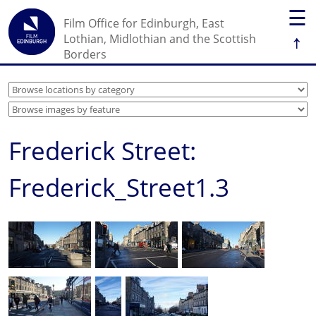
☰
Film Office for Edinburgh, East
↑
Lothian, Midlothian and the Scottish
Borders
Frederick Street:
Frederick_Street1.3