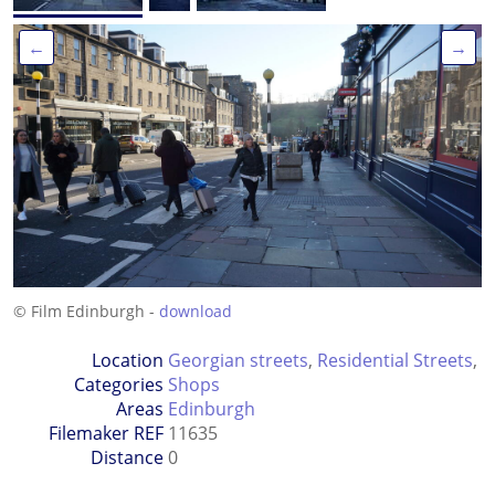
←
→
© Film Edinburgh -
download
Location
Georgian streets
,
Residential Streets
,
Categories
Shops
Areas
Edinburgh
Filemaker REF
11635
Distance
0