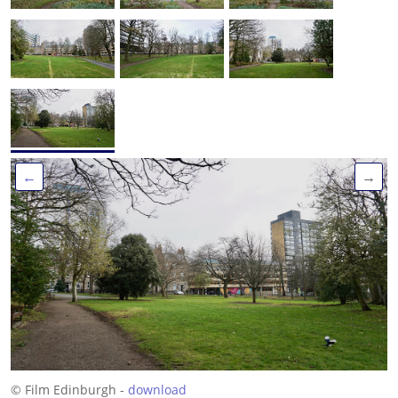
←
→
© Film Edinburgh -
download