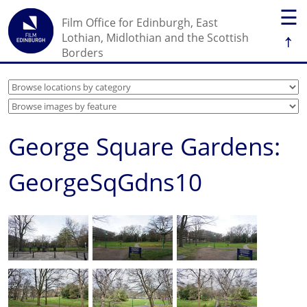
☰
Film Office for Edinburgh, East
↑
Lothian, Midlothian and the Scottish
Borders
George Square Gardens:
GeorgeSqGdns10