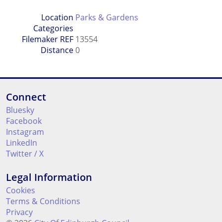
Location
Parks & Gardens
Categories
Filemaker REF
13554
Distance
0
Connect
Bluesky
Facebook
Instagram
LinkedIn
Twitter / X
Legal Information
Cookies
Terms & Conditions
Privacy