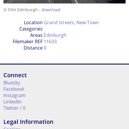
© Film Edinburgh -
download
Location
Grand streets
,
New Town
Categories
Areas
Edinburgh
Filemaker REF
11633
Distance
0
Connect
Bluesky
Facebook
Instagram
LinkedIn
Twitter / X
Legal Information