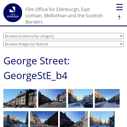
☰
Film Office for Edinburgh, East
↑
Lothian, Midlothian and the Scottish
Borders
George Street:
GeorgeStE_b4