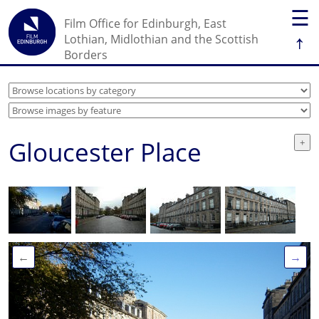
☰
Film Office for Edinburgh, East
↑
Lothian, Midlothian and the Scottish
Borders
Gloucester Place
←
→