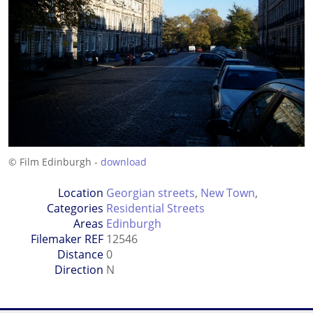
© Film Edinburgh -
download
Location
Georgian streets
,
New Town
,
Categories
Residential Streets
Areas
Edinburgh
Filemaker REF
12546
Distance
0
Direction
N