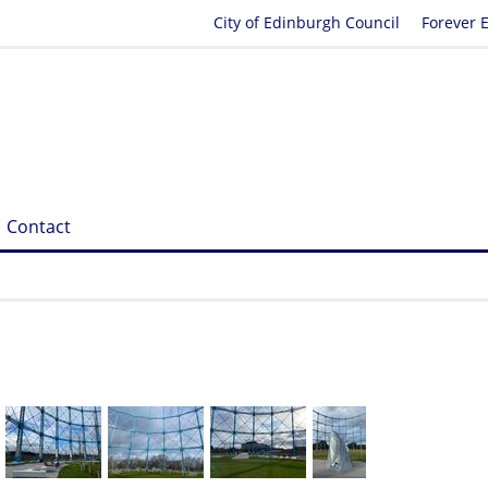
City of Edinburgh Council
Forever 
Contact