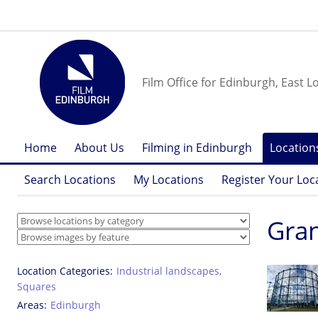
Film Office for Edinburgh, East L
Home
About Us
Filming in Edinburgh
Location
Search Locations
My Locations
Register Your Loc
Gran
Location Categories
Industrial landscapes
,
Squares
Areas
Edinburgh