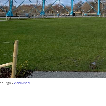
inburgh -
download