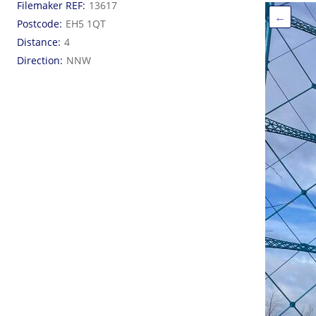
Filemaker REF
13617
←
Postcode
EH5 1QT
Distance
4
Direction
NNW