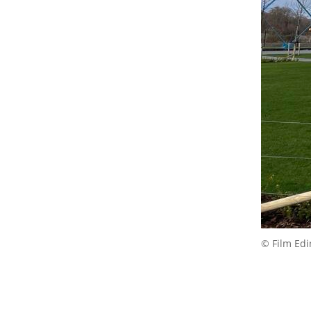
© Film Ed