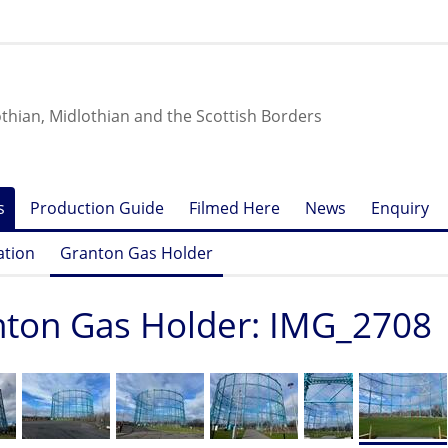
othian, Midlothian and the Scottish Borders
s
Production Guide
Filmed Here
News
Enquiry
ation
Granton Gas Holder
ton Gas Holder: IMG_2708