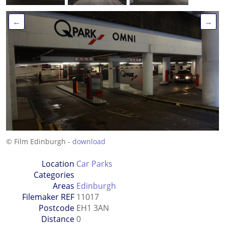
←
→
© Film Edinburgh -
download
Location
Car Parks
Categories
Areas
Edinburgh
Filemaker REF
11017
Postcode
EH1 3AN
Distance
0