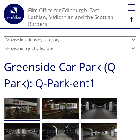
☰
Film Office for Edinburgh, East
↑
Lothian, Midlothian and the Scottish
Borders
Greenside Car Park (Q-
Park): Q-Park-ent1