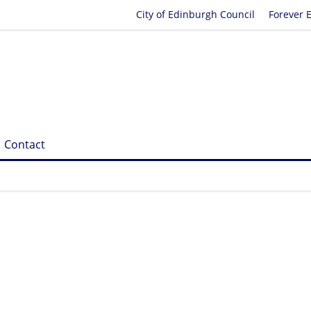
City of Edinburgh Council
Forever 
Contact