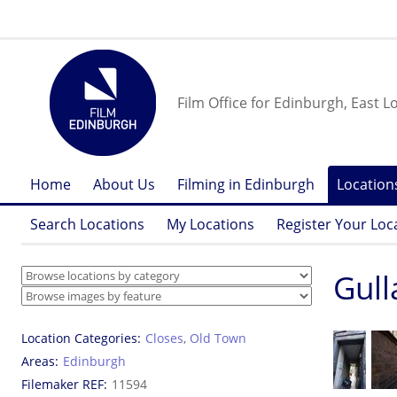
Film Office for Edinburgh, East L
Home
About Us
Filming in Edinburgh
Location
Search Locations
My Locations
Register Your Loc
Gull
Location Categories
Closes
,
Old Town
Areas
Edinburgh
Filemaker REF
11594