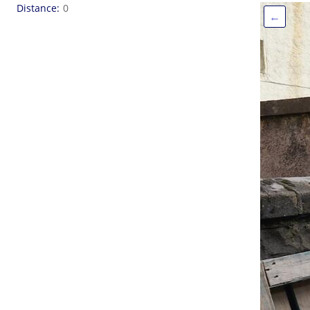
Distance
0
←