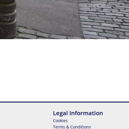
Legal Information
Cookies
Terms & Conditions