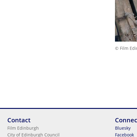
© Film Ed
Contact
Connec
Film Edinburgh
Bluesky
City of Edinburgh Council
Facebook