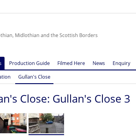
othian, Midlothian and the Scottish Borders
s
Production Guide
Filmed Here
News
Enquiry
ation
Gullan's Close
an's Close: Gullan's Close 3