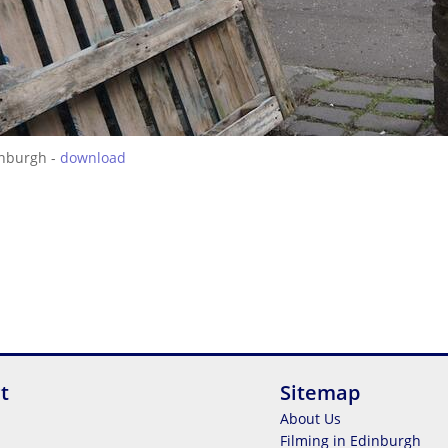
inburgh -
download
t
Sitemap
About Us
Filming in Edinburgh