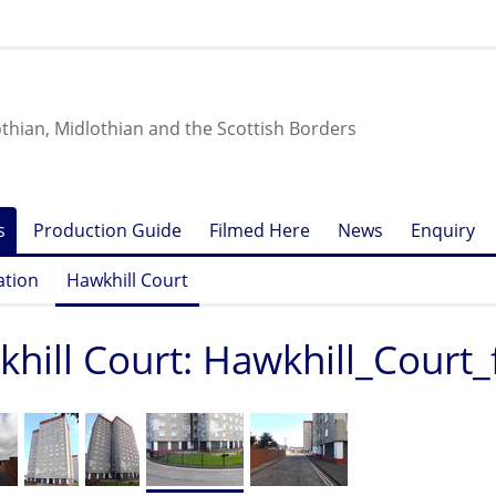
othian, Midlothian and the Scottish Borders
s
Production Guide
Filmed Here
News
Enquiry
ation
Hawkhill Court
hill Court: Hawkhill_Court_