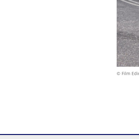
© Film Ed