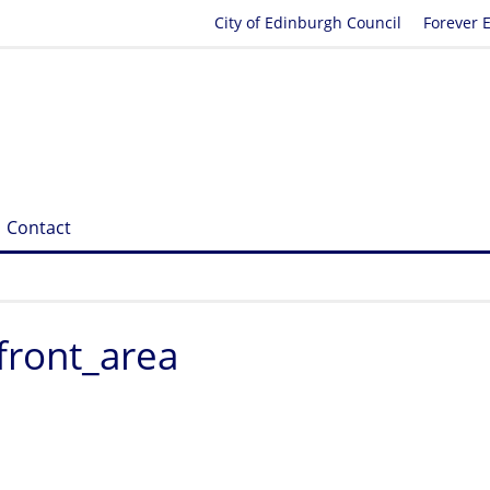
City of Edinburgh Council
Forever 
Contact
front_area