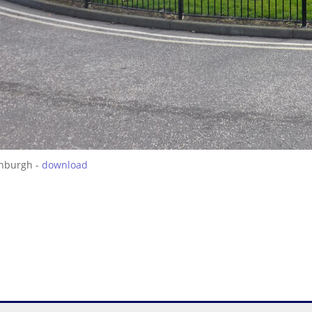
inburgh -
download