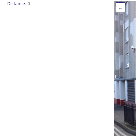
Distance
0
←