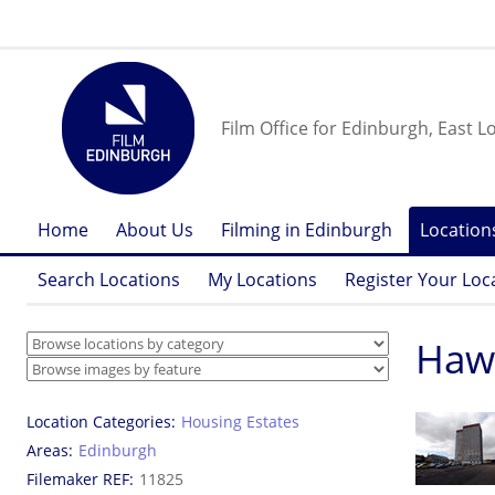
Film Office for Edinburgh, East L
Home
About Us
Filming in Edinburgh
Location
Search Locations
My Locations
Register Your Loc
Hawk
Location Categories
Housing Estates
Areas
Edinburgh
Filemaker REF
11825