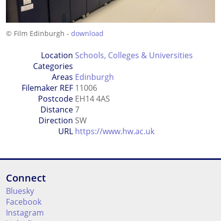
© Film Edinburgh -
download
Location
Schools, Colleges & Universities
Categories
Areas
Edinburgh
Filemaker REF
11006
Postcode
EH14 4AS
Distance
7
Direction
SW
URL
https://www.hw.ac.uk
Connect
Bluesky
Facebook
Instagram