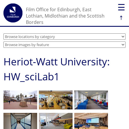
☰
Film Office for Edinburgh, East
↑
Lothian, Midlothian and the Scottish
Borders
Heriot-Watt University:
HW_sciLab1