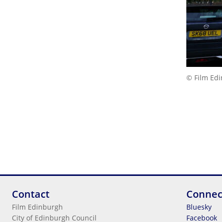
© Film Ed
Contact
Connec
Film Edinburgh
Bluesky
City of Edinburgh Council
Facebook