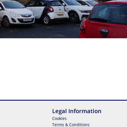
Legal Information
Cookies
Terms & Conditions