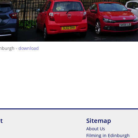
inburgh -
download
t
Sitemap
About Us
Filming in Edinburgh