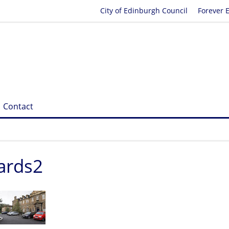
City of Edinburgh Council
Forever 
Contact
ards2