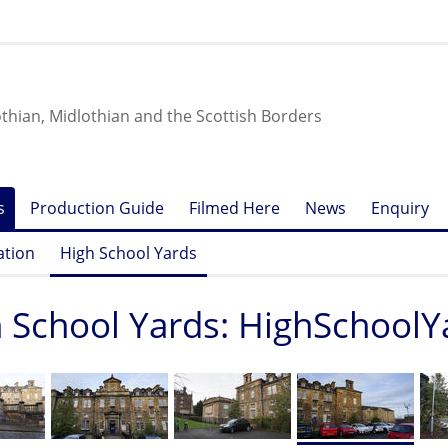
othian, Midlothian and the Scottish Borders
s
Production Guide
Filmed Here
News
Enquiry
ation
High School Yards
 School Yards: HighSchoolY