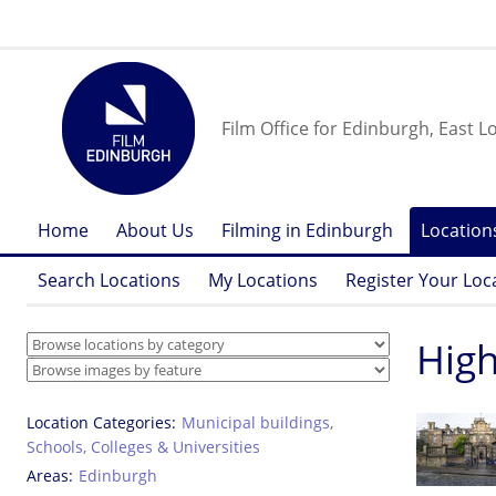
Film Office for Edinburgh, East L
Home
About Us
Filming in Edinburgh
Location
Search Locations
My Locations
Register Your Loc
High
Location Categories
Municipal buildings
,
Schools, Colleges & Universities
Areas
Edinburgh