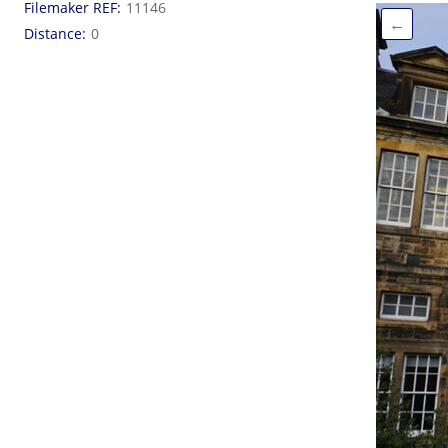
Filemaker REF
11146
←
Distance
0