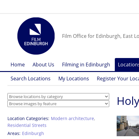
Film Office for Edinburgh, East L
Home
About Us
Filming in Edinburgh
Location
Search Locations
My Locations
Register Your Loc
Hol
Location Categories
Modern architecture
,
Residential Streets
Areas
Edinburgh