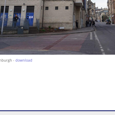
inburgh -
download