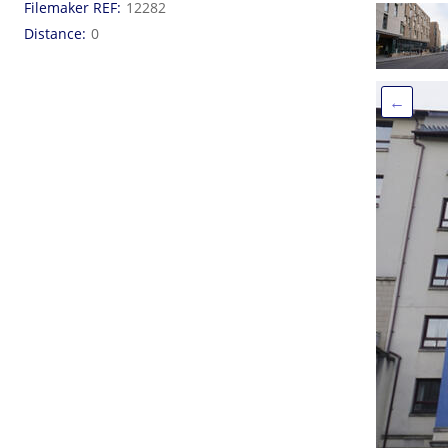
Filemaker REF
12282
Distance
0
←