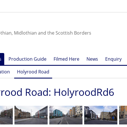
othian, Midlothian and the Scottish Borders
s
Production Guide
Filmed Here
News
Enquiry
ation
Holyrood Road
yrood Road: HolyroodRd6