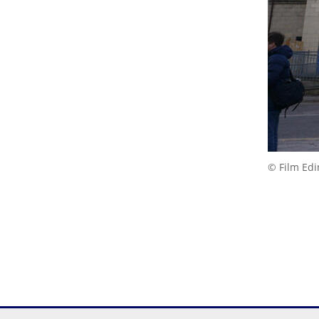
© Film Ed