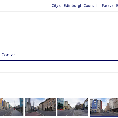
City of Edinburgh Council
Forever 
Contact