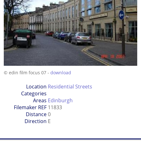
© edin film focus 07 -
download
Location
Residential Streets
Categories
Areas
Edinburgh
Filemaker REF
11833
Distance
0
Direction
E