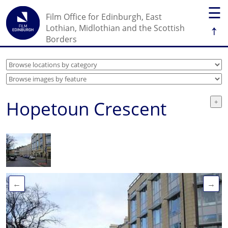
☰
Film Office for Edinburgh, East
↑
Lothian, Midlothian and the Scottish
Borders
Hopetoun Crescent
←
→