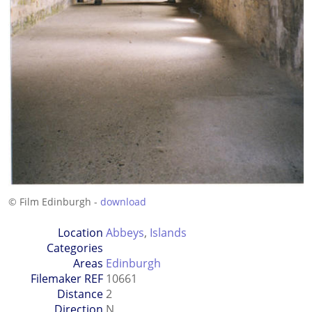
© Film Edinburgh -
download
Location
Abbeys
,
Islands
Categories
Areas
Edinburgh
Filemaker REF
10661
Distance
2
Direction
N