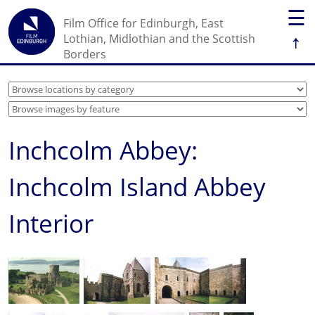
☰
Film Office for Edinburgh, East
↑
Lothian, Midlothian and the Scottish
Borders
Inchcolm Abbey:
Inchcolm Island Abbey
Interior