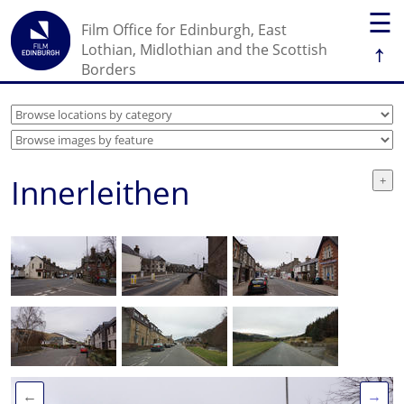
☰
Film Office for Edinburgh, East
↑
Lothian, Midlothian and the Scottish
Borders
Innerleithen
←
→