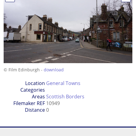
© Film Edinburgh -
download
Location
General Towns
Categories
Areas
Scottish Borders
Filemaker REF
10949
Distance
0