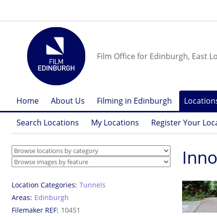
Film Office for Edinburgh, East L
Home
About Us
Filming in Edinburgh
Location
Search Locations
My Locations
Register Your Loc
Inno
Location Categories
Tunnels
Areas
Edinburgh
Filemaker REF
10451