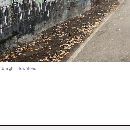
inburgh -
download