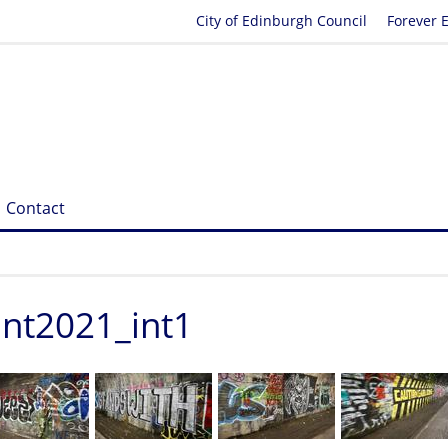
City of Edinburgh Council
Forever 
Contact
ent2021_int1