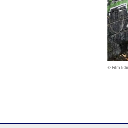
© Film Ed