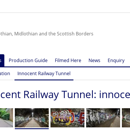
othian, Midlothian and the Scottish Borders
s
Production Guide
Filmed Here
News
Enquiry
ation
Innocent Railway Tunnel
cent Railway Tunnel: innoc