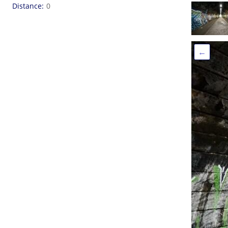
Distance
0
←