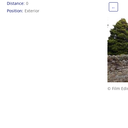
Distance
0
←
Position
Exterior
© Film Ed