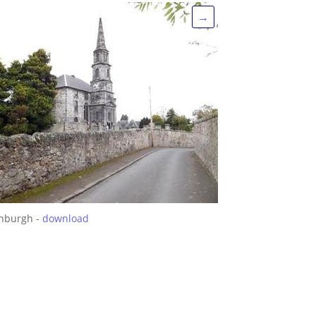
→
inburgh -
download