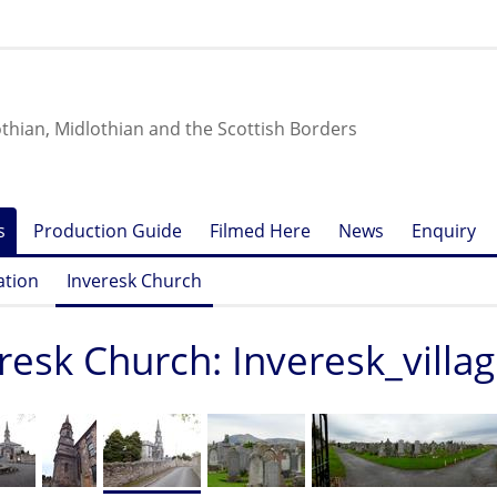
othian, Midlothian and the Scottish Borders
s
Production Guide
Filmed Here
News
Enquiry
ation
Inveresk Church
resk Church: Inveresk_villa