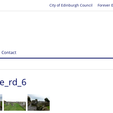
City of Edinburgh Council
Forever 
Contact
ge_rd_6