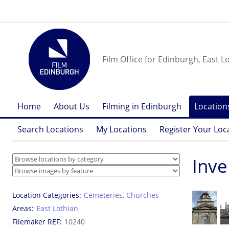
Film Office for Edinburgh, East L
Home
About Us
Filming in Edinburgh
Location
Search Locations
My Locations
Register Your Loc
Inve
Location Categories
Cemeteries
,
Churches
Areas
East Lothian
Filemaker REF
10240