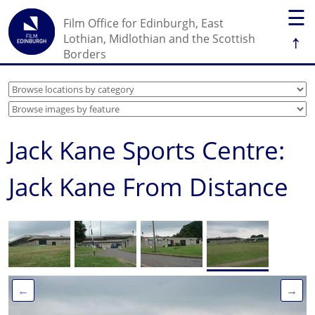
☰
Film Office for Edinburgh, East
↑
Lothian, Midlothian and the Scottish
Borders
Jack Kane Sports Centre:
Jack Kane From Distance
←
→