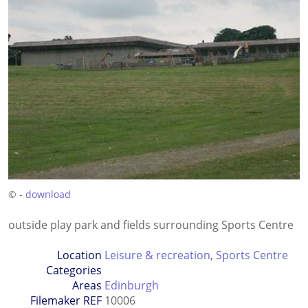
© -
download
outside play park and fields surrounding Sports Centre
Location
Leisure & recreation
,
Sports Centre
Categories
Areas
Edinburgh
Filemaker REF
10006