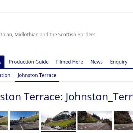
othian, Midlothian and the Scottish Borders
s
Production Guide
Filmed Here
News
Enquiry
ation
Johnston Terrace
ston Terrace: Johnston_Ter