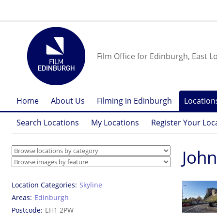
Film Office for Edinburgh, East L
Home
About Us
Filming in Edinburgh
Location
Search Locations
My Locations
Register Your Loc
John
Location Categories
Skyline
Areas
Edinburgh
Postcode
EH1 2PW