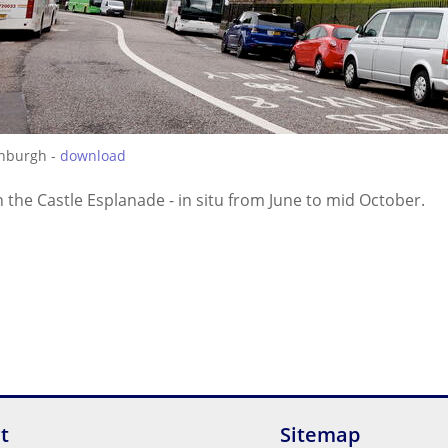
inburgh -
download
 the Castle Esplanade - in situ from June to mid October.
t
Sitemap