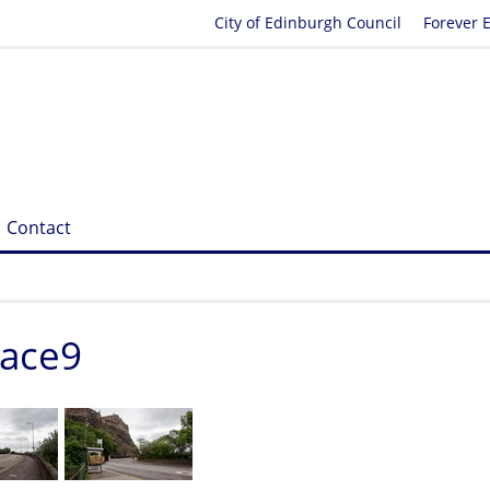
City of Edinburgh Council
Forever 
Contact
race9