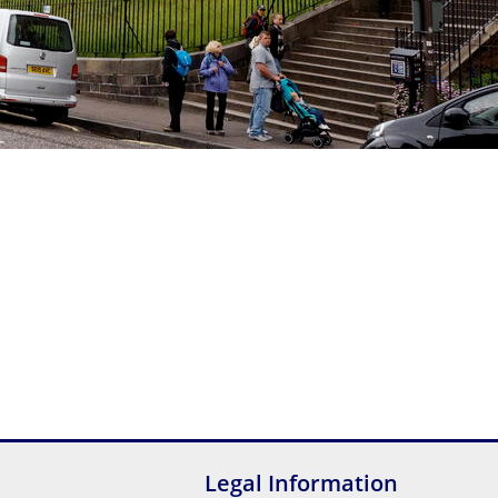
Legal Information