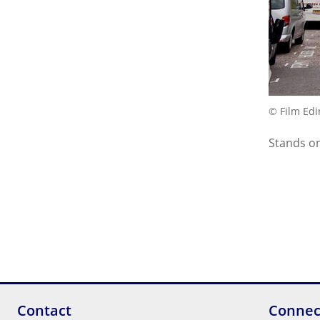
© Film Ed
Stands on
Contact
Connec