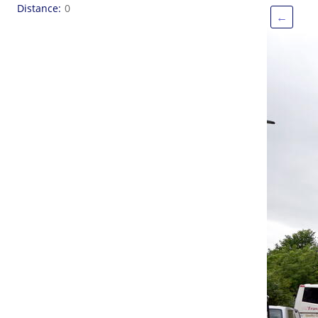
Distance
0
←