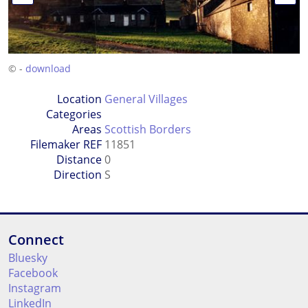
© -
download
Location
General Villages
Categories
Areas
Scottish Borders
Filemaker REF
11851
Distance
0
Direction
S
Connect
Bluesky
Facebook
Instagram
LinkedIn