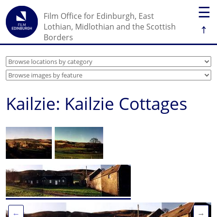
☰
Film Office for Edinburgh, East
↑
Lothian, Midlothian and the Scottish
Borders
Kailzie: Kailzie Cottages
←
→