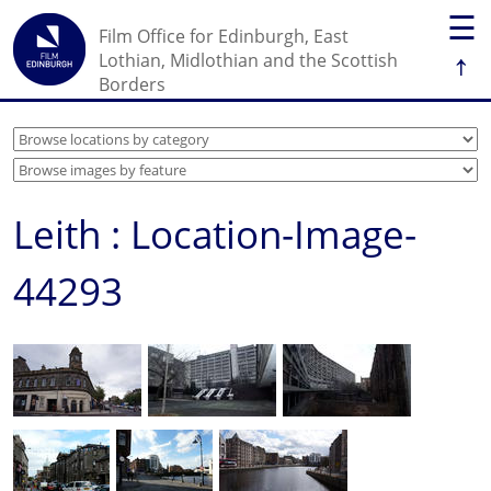
☰
Film Office for Edinburgh, East
↑
Lothian, Midlothian and the Scottish
Borders
Leith : Location-Image-
44293