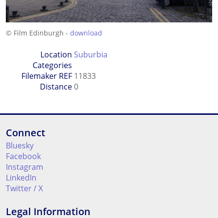
© Film Edinburgh -
download
Location
Suburbia
Categories
Filemaker REF
11833
Distance
0
Connect
Bluesky
Facebook
Instagram
LinkedIn
Twitter / X
Legal Information