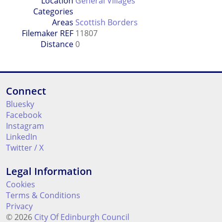
Location
General Villages
Categories
Areas
Scottish Borders
Filemaker REF
11807
Distance
0
Connect
Bluesky
Facebook
Instagram
LinkedIn
Twitter / X
Legal Information
Cookies
Terms & Conditions
Privacy
© 2026
City Of Edinburgh Council