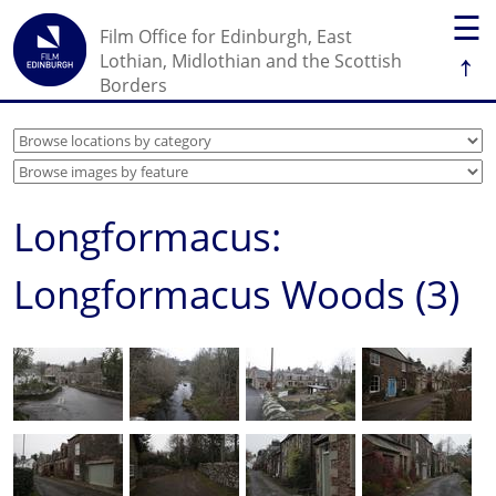
☰
Film Office for Edinburgh, East
↑
Lothian, Midlothian and the Scottish
Borders
Longformacus:
Longformacus Woods (3)