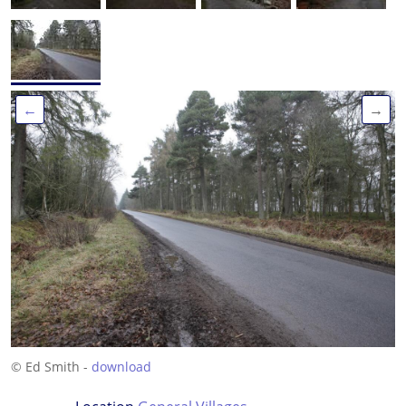
←
→
© Ed Smith -
download