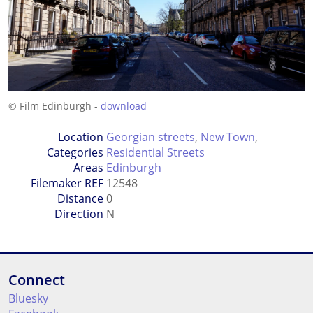
© Film Edinburgh -
download
Location
Georgian streets
,
New Town
,
Categories
Residential Streets
Areas
Edinburgh
Filemaker REF
12548
Distance
0
Direction
N
Connect
Bluesky