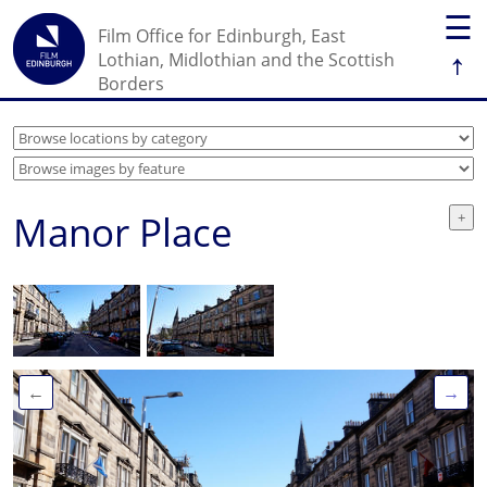
☰
Film Office for Edinburgh, East
↑
Lothian, Midlothian and the Scottish
Borders
Manor Place
←
→