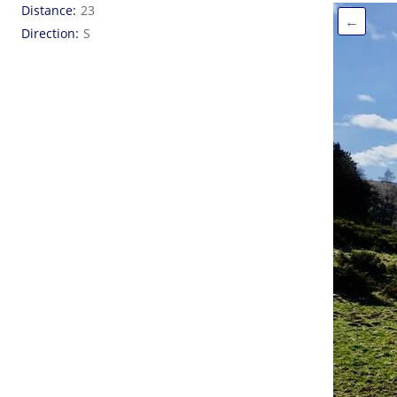
Distance
23
←
Direction
S