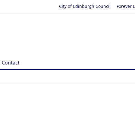
City of Edinburgh Council
Forever 
Contact