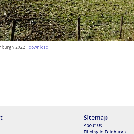
inburgh 2022 -
download
t
Sitemap
About Us
Filming in Edinburgh