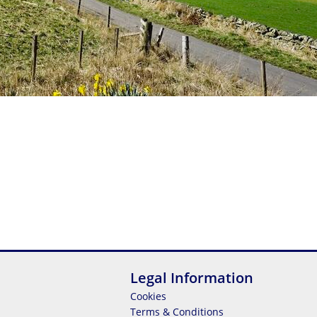
Legal Information
Cookies
Terms & Conditions