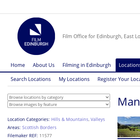
Film Office for Edinburgh, East L
Home
About Us
Filming in Edinburgh
Location
Search Locations
My Locations
Register Your Loc
Mano
Location Categories
Hills & Mountains
,
Valleys
Areas
Scottish Borders
Filemaker REF
11577