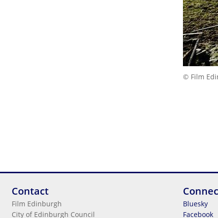
© Film Ed
Contact
Connec
Film Edinburgh
Bluesky
City of Edinburgh Council
Facebook