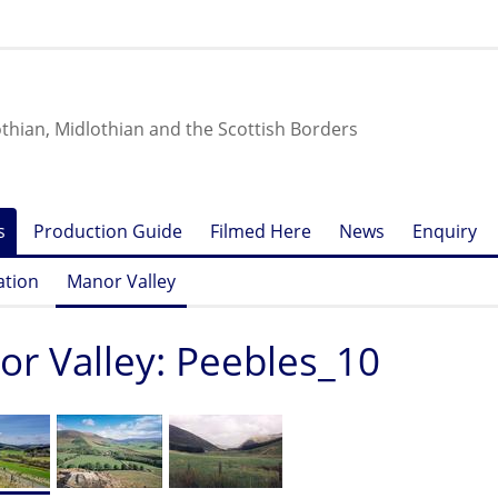
othian, Midlothian and the Scottish Borders
s
Production Guide
Filmed Here
News
Enquiry
ation
Manor Valley
r Valley: Peebles_10