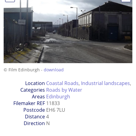
© Film Edinburgh -
download
Location
Coastal Roads
,
Industrial landscapes
,
Categories
Roads by Water
Areas
Edinburgh
Filemaker REF
11833
Postcode
EH6 7LU
Distance
4
Direction
N