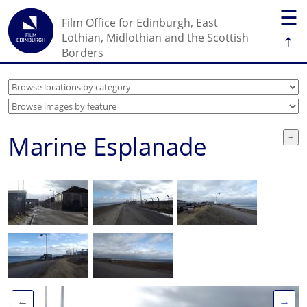
☰
Film Office for Edinburgh, East
↑
Lothian, Midlothian and the Scottish
Borders
Marine Esplanade
←
→