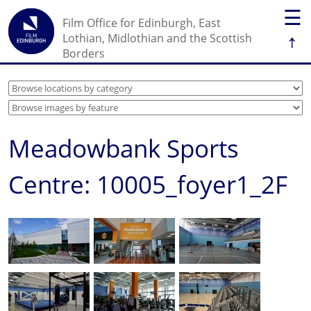
☰
Film Office for Edinburgh, East
↑
Lothian, Midlothian and the Scottish
Borders
Meadowbank Sports
Centre: 10005_foyer1_2F