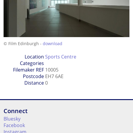
© Film Edinburgh -
download
Location
Sports Centre
Categories
Filemaker REF
10005
Postcode
EH7 6AE
Distance
0
Connect
Bluesky
Facebook
Instagram