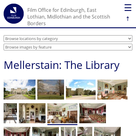
☰
Film Office for Edinburgh, East
↑
Lothian, Midlothian and the Scottish
Borders
Mellerstain: The Library