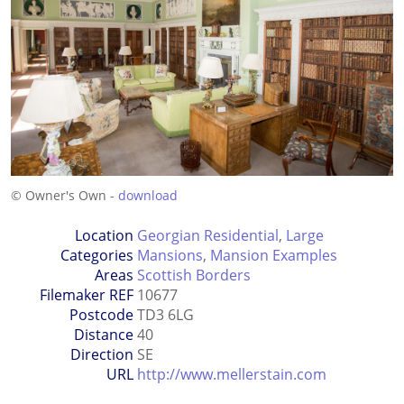
© Owner's Own -
download
Location
Georgian Residential
,
Large
Categories
Mansions
,
Mansion Examples
Areas
Scottish Borders
Filemaker REF
10677
Postcode
TD3 6LG
Distance
40
Direction
SE
URL
http://www.mellerstain.com