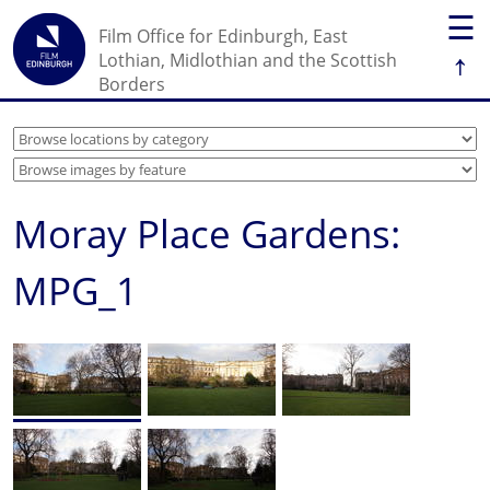
☰
Film Office for Edinburgh, East
↑
Lothian, Midlothian and the Scottish
Borders
Moray Place Gardens:
MPG_1