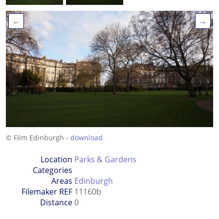
←
→
© Film Edinburgh -
download
Location
Parks & Gardens
Categories
Areas
Edinburgh
Filemaker REF
11160b
Distance
0