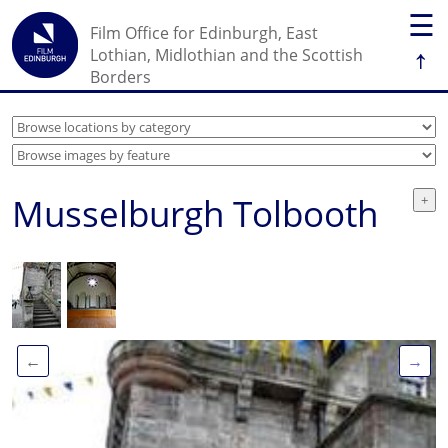
☰
Film Office for Edinburgh, East
↑
Lothian, Midlothian and the Scottish
Borders
Musselburgh Tolbooth
←
→