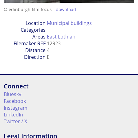
© edinburgh film focus -
download
Location
Municipal buildings
Categories
Areas
East Lothian
Filemaker REF
12923
Distance
4
Direction
E
Connect
Bluesky
Facebook
Instagram
LinkedIn
Twitter / X
Legal Information