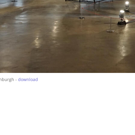
inburgh -
download