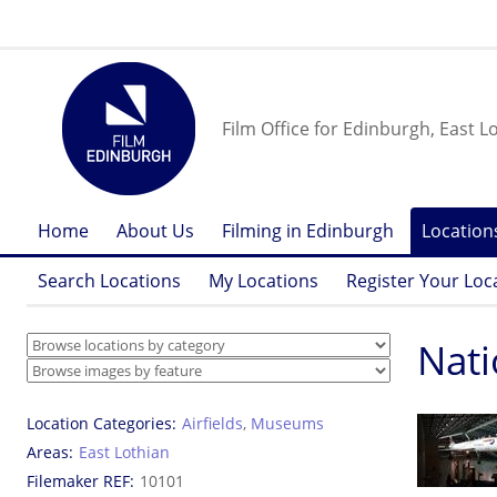
Film Office for Edinburgh, East L
Home
About Us
Filming in Edinburgh
Location
Search Locations
My Locations
Register Your Loc
Nati
Location Categories
Airfields
,
Museums
Areas
East Lothian
Filemaker REF
10101