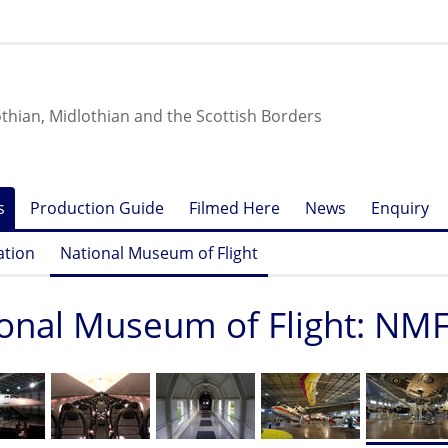
othian, Midlothian and the Scottish Borders
s
Production Guide
Filmed Here
News
Enquiry
ation
National Museum of Flight
onal Museum of Flight: NM