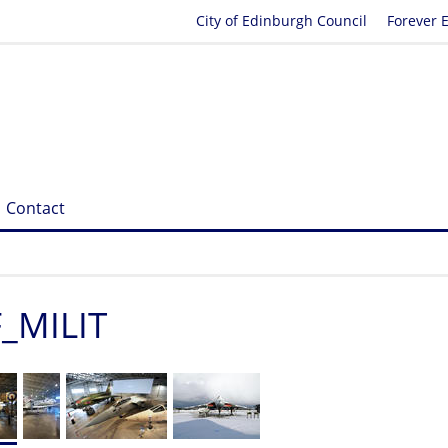
City of Edinburgh Council
Forever 
Contact
F_MILIT