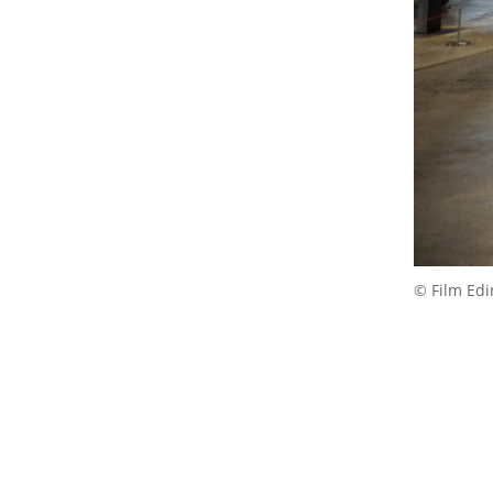
© Film Ed