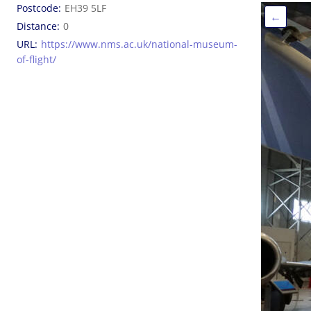
Postcode
EH39 5LF
←
Distance
0
URL
https://www.nms.ac.uk/national-museum-
of-flight/