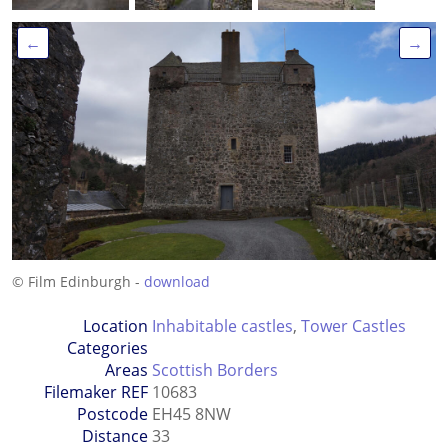
←
→
© Film Edinburgh -
download
Location
Inhabitable castles
,
Tower Castles
Categories
Areas
Scottish Borders
Filemaker REF
10683
Postcode
EH45 8NW
Distance
33