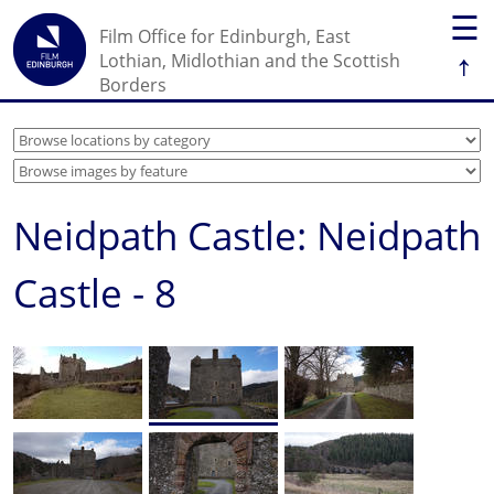
☰
Film Office for Edinburgh, East
↑
Lothian, Midlothian and the Scottish
Borders
Neidpath Castle: Neidpath
Castle - 8