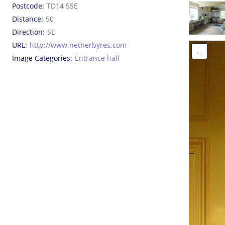
Postcode
TD14 5SE
Distance
50
Direction
SE
URL
http://www.netherbyres.com
←
Image Categories
Entrance hall