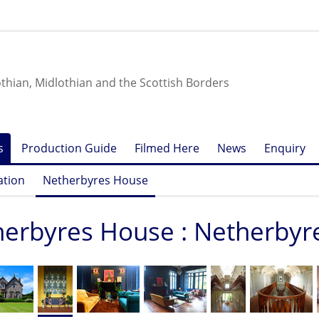
othian, Midlothian and the Scottish Borders
s
Production Guide
Filmed Here
News
Enquiry
ation
Netherbyres House
erbyres House : Netherby