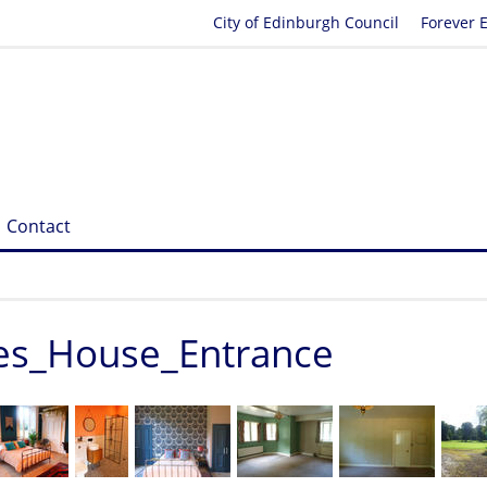
City of Edinburgh Council
Forever 
Contact
res_House_Entrance