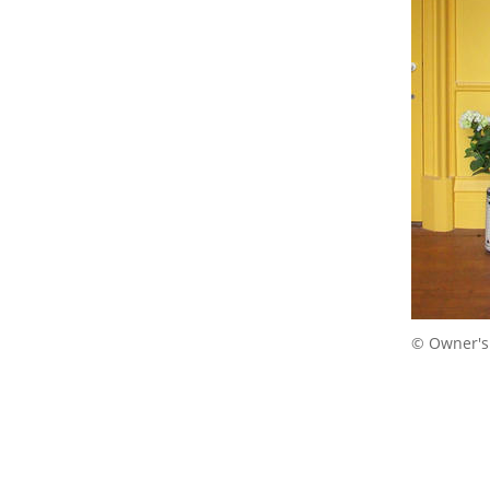
© Owner's