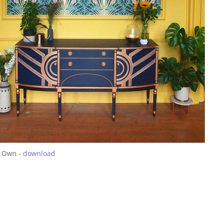
 Own -
download