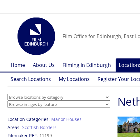
Film Office for Edinburgh, East L
Home
About Us
Filming in Edinburgh
Location
Search Locations
My Locations
Register Your Loc
Neth
Location Categories
Manor Houses
Areas
Scottish Borders
Filemaker REF
11199