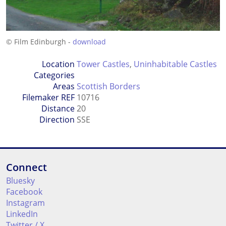
© Film Edinburgh -
download
Location
Tower Castles
,
Uninhabitable Castles
Categories
Areas
Scottish Borders
Filemaker REF
10716
Distance
20
Direction
SSE
Connect
Bluesky
Facebook
Instagram
LinkedIn
Twitter / X