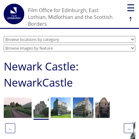
☰
Film Office for Edinburgh, East
↑
Lothian, Midlothian and the Scottish
Borders
Newark Castle:
NewarkCastle
←
→