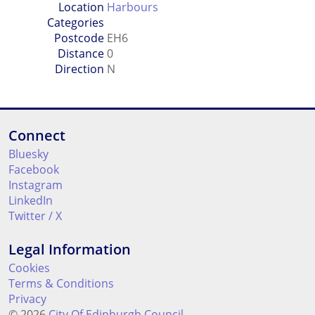
Location
Harbours
Categories
Postcode
EH6
Distance
0
Direction
N
Connect
Bluesky
Facebook
Instagram
LinkedIn
Twitter / X
Legal Information
Cookies
Terms & Conditions
Privacy
© 2026
City Of Edinburgh Council