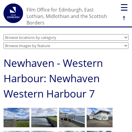
☰
Film Office for Edinburgh, East
↑
Lothian, Midlothian and the Scottish
Borders
Newhaven - Western
Harbour: Newhaven
Western Harbour 7