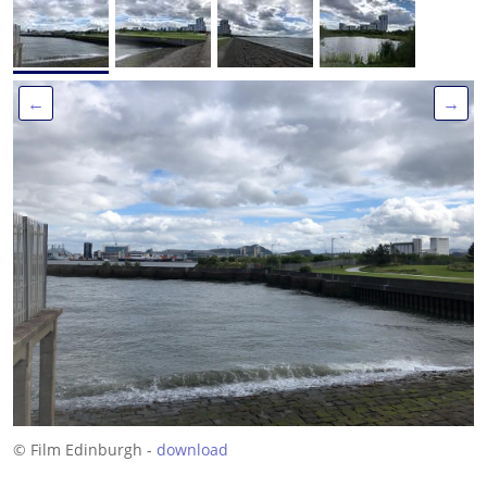
←
→
© Film Edinburgh -
download