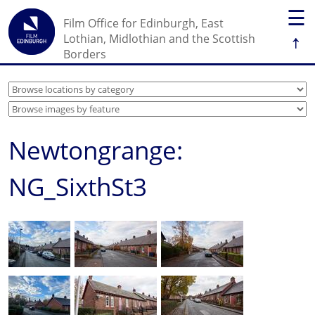
☰
Film Office for Edinburgh, East
↑
Lothian, Midlothian and the Scottish
Borders
Newtongrange:
NG_SixthSt3