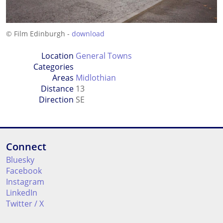
© Film Edinburgh -
download
Location
General Towns
Categories
Areas
Midlothian
Distance
13
Direction
SE
Connect
Bluesky
Facebook
Instagram
LinkedIn
Twitter / X