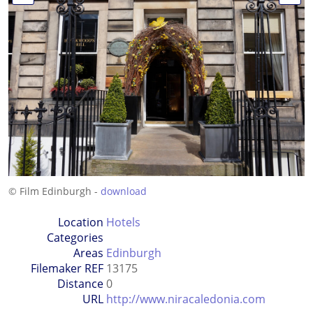
© Film Edinburgh -
download
Location
Hotels
Categories
Areas
Edinburgh
Filemaker REF
13175
Distance
0
URL
http://www.niracaledonia.com