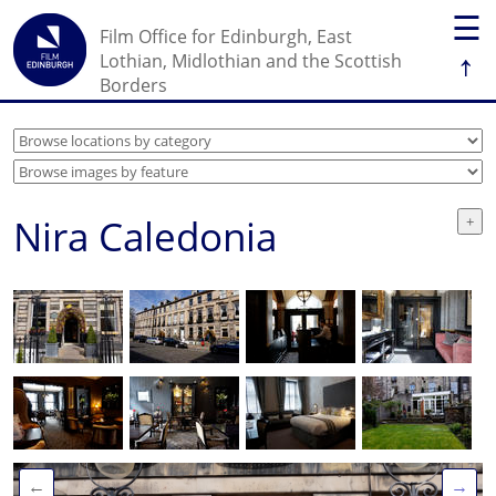
☰
Film Office for Edinburgh, East
↑
Lothian, Midlothian and the Scottish
Borders
Nira Caledonia
←
→