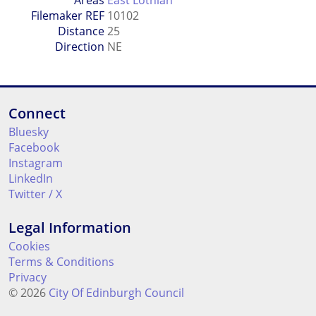
Filemaker REF
10102
Distance
25
Direction
NE
Connect
Bluesky
Facebook
Instagram
LinkedIn
Twitter / X
Legal Information
Cookies
Terms & Conditions
Privacy
© 2026
City Of Edinburgh Council