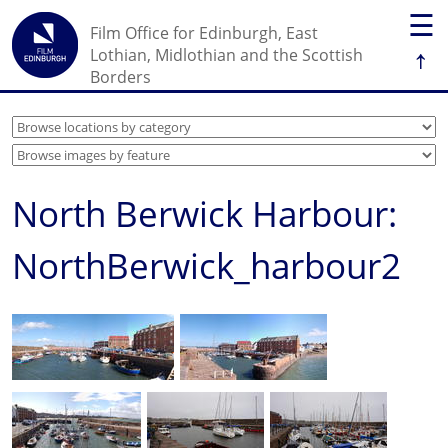
☰
Film Office for Edinburgh, East
↑
Lothian, Midlothian and the Scottish
Borders
North Berwick Harbour:
NorthBerwick_harbour2