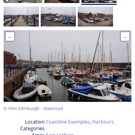
←
→
© Film Edinburgh -
download
Location
Coastline Examples
,
Harbours
Categories
Areas
East Lothian