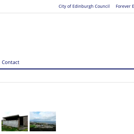
City of Edinburgh Council
Forever 
Contact