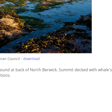
hian Council -
download
und at back of North Berwick. Summit decked with whale's
tions.