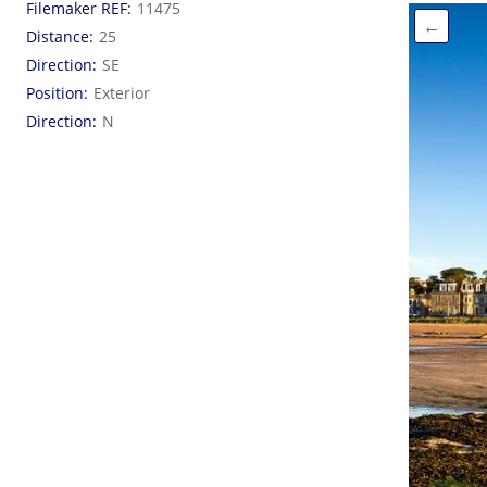
Filemaker REF
11475
←
Distance
25
Direction
SE
Position
Exterior
Direction
N