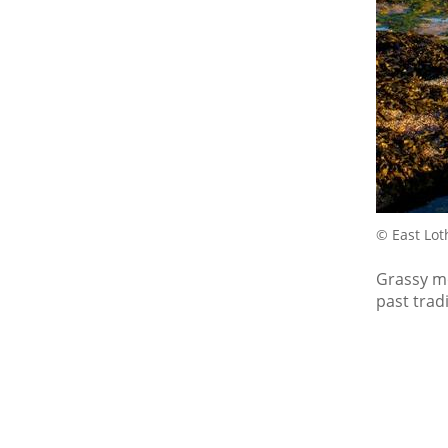
© East Lot
Grassy mo
past tradi