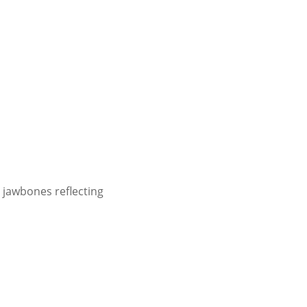
 jawbones reflecting