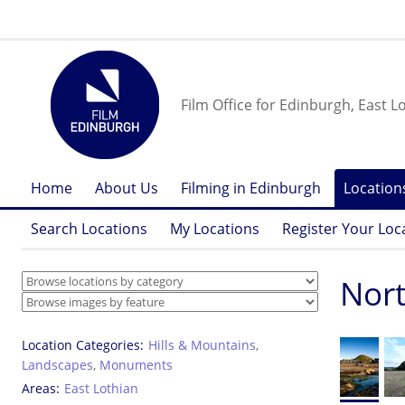
Film Office for Edinburgh, East L
Home
About Us
Filming in Edinburgh
Location
Search Locations
My Locations
Register Your Loc
Nort
Location Categories
Hills & Mountains
,
Landscapes
,
Monuments
Areas
East Lothian