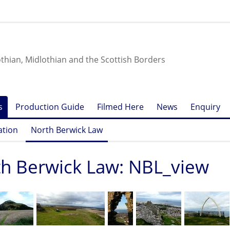
othian, Midlothian and the Scottish Borders
s
Production Guide
Filmed Here
News
Enquiry
ation
North Berwick Law
h Berwick Law: NBL_view