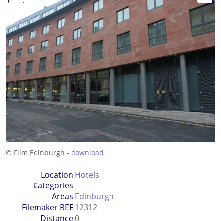
© Film Edinburgh -
download
Location
Hotels
Categories
Areas
Edinburgh
Filemaker REF
12312
Distance
0