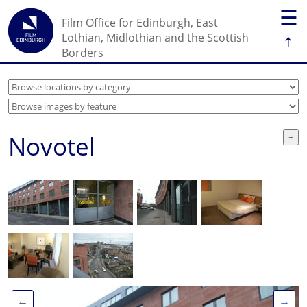
☰
Film Office for Edinburgh, East
↑
Lothian, Midlothian and the Scottish
Borders
Novotel
←
→