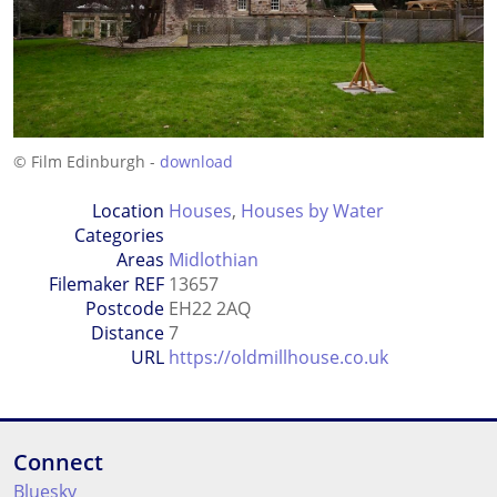
© Film Edinburgh -
download
Location
Houses
,
Houses by Water
Categories
Areas
Midlothian
Filemaker REF
13657
Postcode
EH22 2AQ
Distance
7
URL
https://oldmillhouse.co.uk
Connect
Bluesky