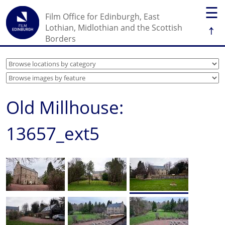
☰
Film Office for Edinburgh, East
↑
Lothian, Midlothian and the Scottish
Borders
Old Millhouse:
13657_ext5