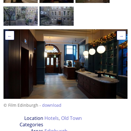
←
→
© Film Edinburgh -
download
Location
Hotels
,
Old Town
Categories