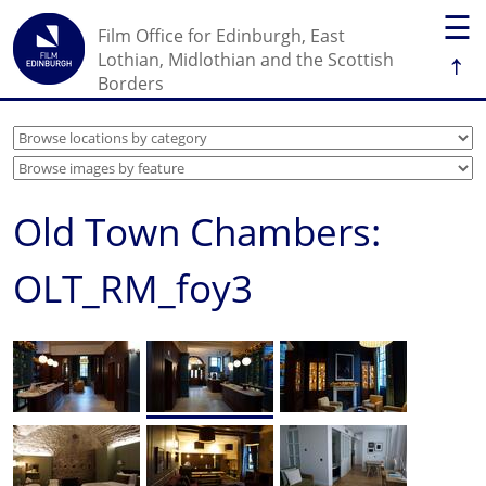
☰
Film Office for Edinburgh, East
↑
Lothian, Midlothian and the Scottish
Borders
Old Town Chambers:
OLT_RM_foy3