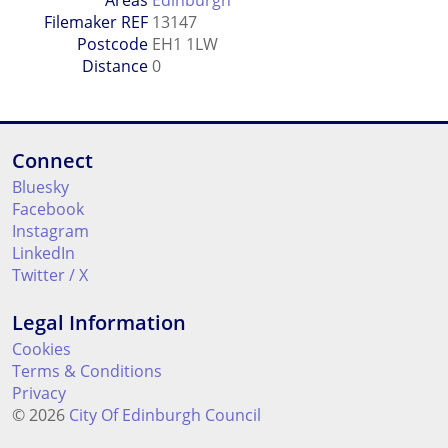
Areas
Edinburgh
Filemaker REF
13147
Postcode
EH1 1LW
Distance
0
Connect
Bluesky
Facebook
Instagram
LinkedIn
Twitter / X
Legal Information
Cookies
Terms & Conditions
Privacy
© 2026
City Of Edinburgh Council