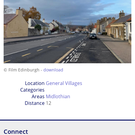
© Film Edinburgh -
download
Location
General Villages
Categories
Areas
Midlothian
Distance
12
Connect