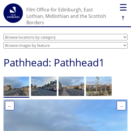
☰
Film Office for Edinburgh, East
↑
Lothian, Midlothian and the Scottish
Borders
Pathhead: Pathhead1
←
→