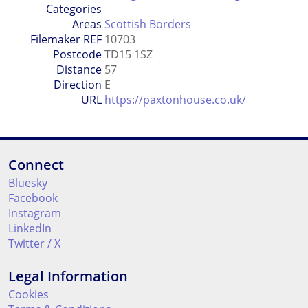
Categories
Areas
Scottish Borders
Filemaker REF
10703
Postcode
TD15 1SZ
Distance
57
Direction
E
URL
https://paxtonhouse.co.uk/
Connect
Bluesky
Facebook
Instagram
LinkedIn
Twitter / X
Legal Information
Cookies