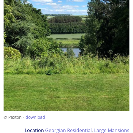
© Paxton -
download
Location
Georgian Residential
,
Large Mansions