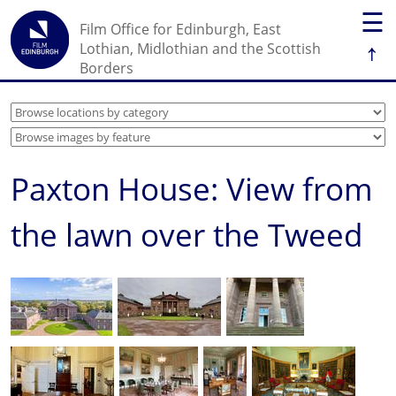
☰
Film Office for Edinburgh, East
↑
Lothian, Midlothian and the Scottish
Borders
Paxton House: View from
the lawn over the Tweed