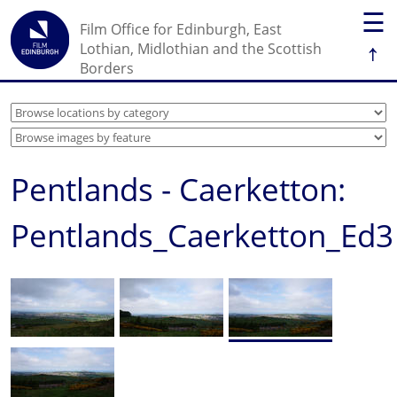
☰
Film Office for Edinburgh, East
↑
Lothian, Midlothian and the Scottish
Borders
Pentlands - Caerketton:
Pentlands_Caerketton_Ed3