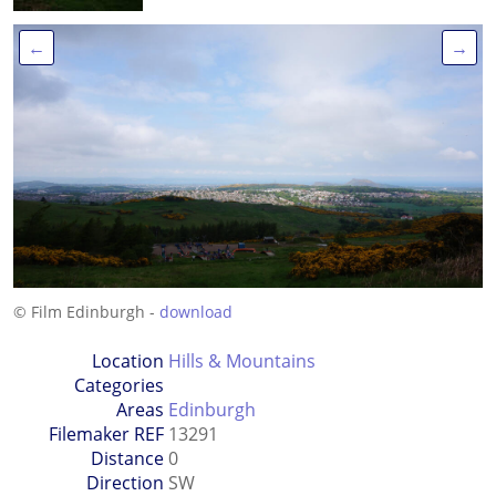
←
→
© Film Edinburgh -
download
Location
Hills & Mountains
Categories
Areas
Edinburgh
Filemaker REF
13291
Distance
0
Direction
SW