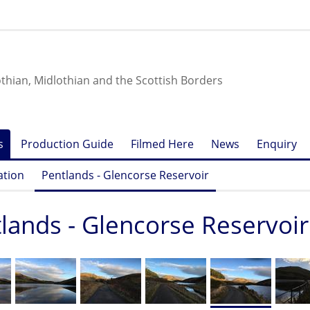
othian, Midlothian and the Scottish Borders
s
Production Guide
Filmed Here
News
Enquiry
ation
Pentlands - Glencorse Reservoir
lands - Glencorse Reservoir