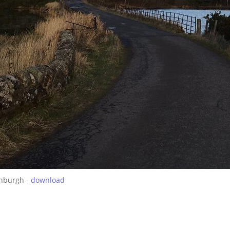
inburgh -
download