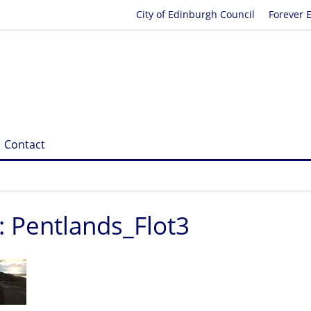
City of Edinburgh Council
Forever 
Contact
: Pentlands_Flot3