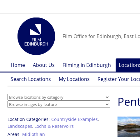
Film Office for Edinburgh, East L
Home
About Us
Filming in Edinburgh
Location
Search Locations
My Locations
Register Your Loc
Pent
Location Categories
Countryside Examples
,
Landscapes
,
Lochs & Reservoirs
Areas
Midlothian