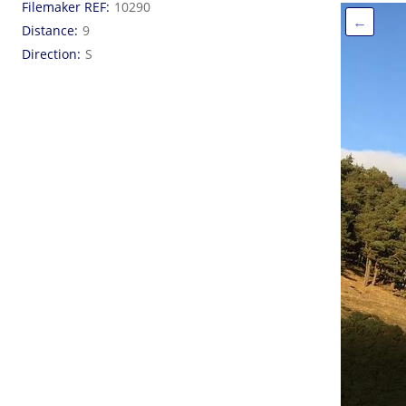
Filemaker REF
10290
←
Distance
9
Direction
S