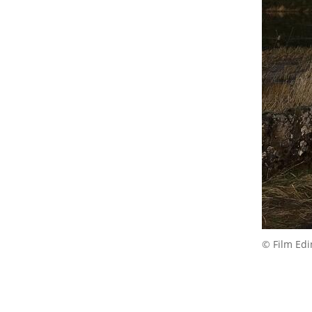
© Film Ed