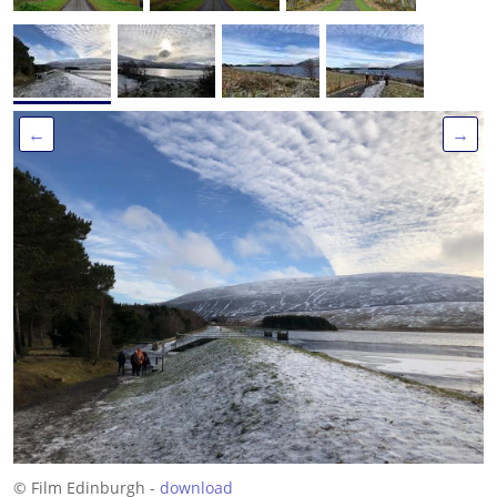
←
→
© Film Edinburgh -
download