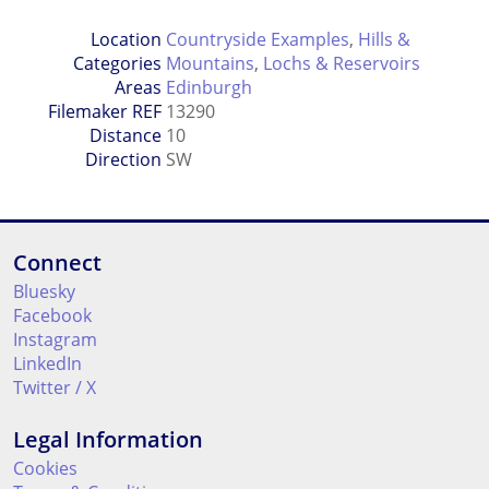
Location
Countryside Examples
,
Hills &
Categories
Mountains
,
Lochs & Reservoirs
Areas
Edinburgh
Filemaker REF
13290
Distance
10
Direction
SW
Connect
Bluesky
Facebook
Instagram
LinkedIn
Twitter / X
Legal Information
Cookies