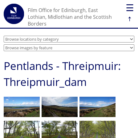
☰
Film Office for Edinburgh, East
↑
Lothian, Midlothian and the Scottish
Borders
Pentlands - Threipmuir:
Threipmuir_dam