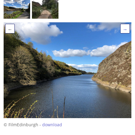
←
→
© FilmEdinburgh -
download