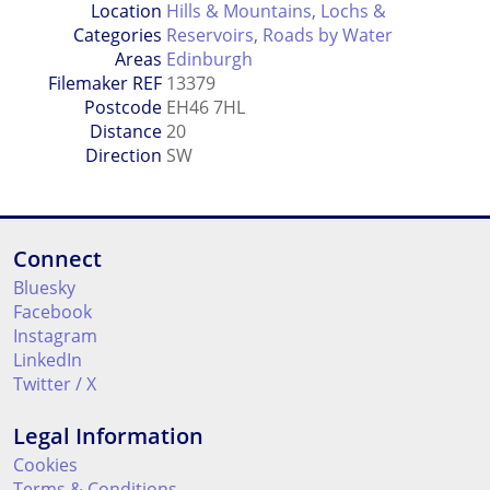
Location
Hills & Mountains
,
Lochs &
Categories
Reservoirs
,
Roads by Water
Areas
Edinburgh
Filemaker REF
13379
Postcode
EH46 7HL
Distance
20
Direction
SW
Connect
Bluesky
Facebook
Instagram
LinkedIn
Twitter / X
Legal Information
Cookies
Terms & Conditions