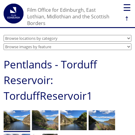
☰
Film Office for Edinburgh, East
↑
Lothian, Midlothian and the Scottish
Borders
Pentlands - Torduff
Reservoir:
TorduffReservoir1